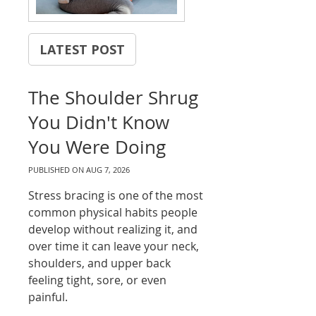
LATEST POST
The Shoulder Shrug
You Didn't Know
You Were Doing
PUBLISHED ON
AUG 7, 2026
Stress bracing is one of the most
common physical habits people
develop without realizing it, and
over time it can leave your neck,
shoulders, and upper back
feeling tight, sore, or even
painful.