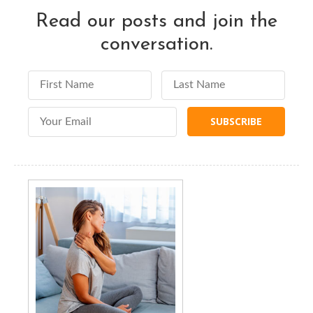
Read our posts and join the
conversation.
First Name
Last Name
Email Address