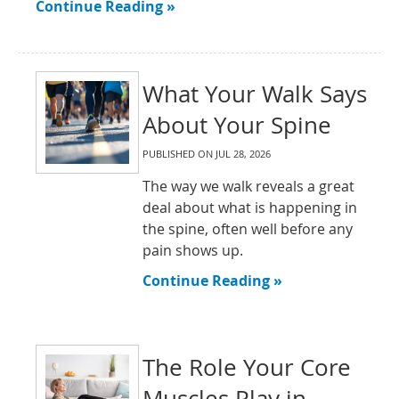
Continue Reading »
What Your Walk Says
About Your Spine
PUBLISHED ON
JUL 28, 2026
The way we walk reveals a great
deal about what is happening in
the spine, often well before any
pain shows up.
Continue Reading »
The Role Your Core
Muscles Play in