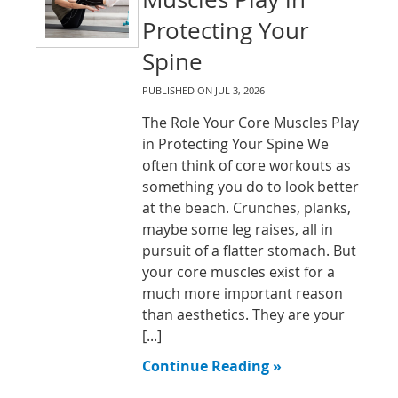
Protecting Your
Spine
PUBLISHED ON
JUL 3, 2026
The Role Your Core Muscles Play
in Protecting Your Spine We
often think of core workouts as
something you do to look better
at the beach. Crunches, planks,
maybe some leg raises, all in
pursuit of a flatter stomach. But
your core muscles exist for a
much more important reason
than aesthetics. They are your
[...]
Continue Reading »