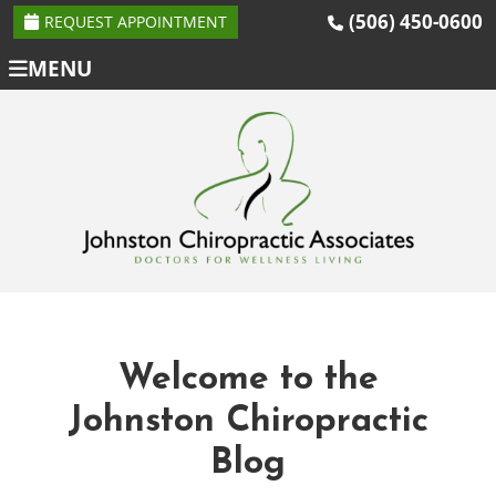
(506) 450-0600
REQUEST APPOINTMENT
MENU
Welcome to the
Johnston Chiropractic
Blog