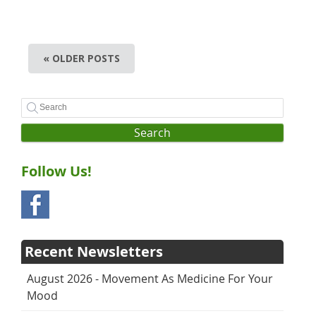
« OLDER POSTS
Search
Follow Us!
Recent Newsletters
August 2026 - Movement As Medicine For Your
Mood