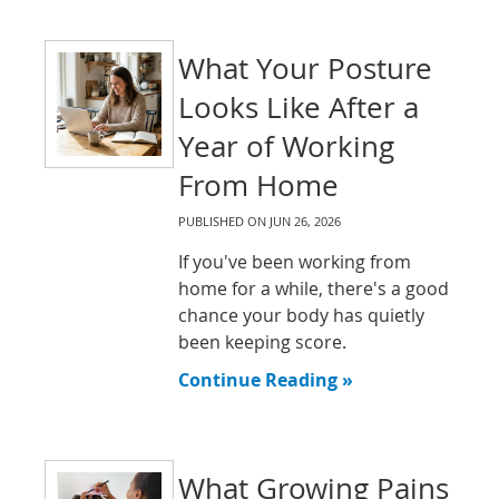
What Your Posture
Looks Like After a
Year of Working
From Home
PUBLISHED ON
JUN 26, 2026
If you've been working from
home for a while, there's a good
chance your body has quietly
been keeping score.
Continue Reading »
What Growing Pains