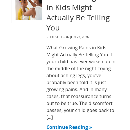
in Kids Might
Actually Be Telling
You
PUBLISHED ON
JUN 23, 2026
What Growing Pains in Kids
Might Actually Be Telling You If
your child has ever woken up in
the middle of the night crying
about aching legs, you’ve
probably been told it is just
growing pains. And in many
cases, that reassurance turns
out to be true. The discomfort
passes, your child goes back to
[...]
Continue Reading »