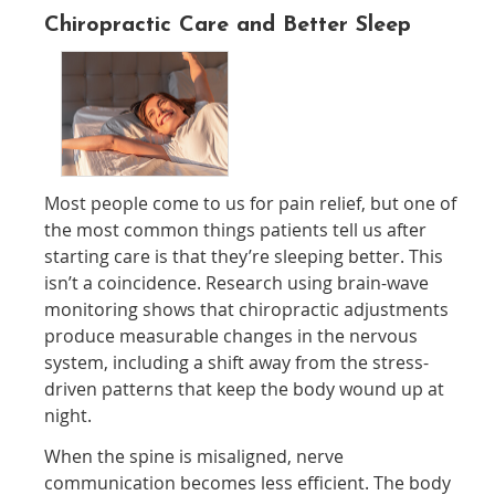
Chiropractic Care and Better Sleep
Most people come to us for pain relief, but one of
the most common things patients tell us after
starting care is that they’re sleeping better. This
isn’t a coincidence. Research using brain-wave
monitoring shows that chiropractic adjustments
produce measurable changes in the nervous
system, including a shift away from the stress-
driven patterns that keep the body wound up at
night.
When the spine is misaligned, nerve
communication becomes less efficient. The body