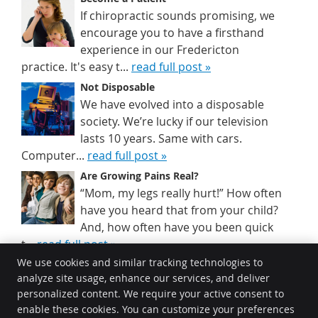
If chiropractic sounds promising, we
encourage you to have a firsthand
experience in our Fredericton
practice. It's easy t...
read full post »
Not Disposable
We have evolved into a disposable
society. We’re lucky if our television
lasts 10 years. Same with cars.
Computer...
read full post »
Are Growing Pains Real?
“Mom, my legs really hurt!” How often
have you heard that from your child?
And, how often have you been quick
t...
read full post »
We use cookies and similar tracking technologies to
analyze site usage, enhance our services, and deliver
Johnston Chiropractic
personalized content. We require your active consent to
580 Two Nations Crossing #1
enable these cookies. You can customize your preferences
Fredericton
,
NB
E3A 0X9