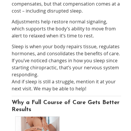
compensates, but that compensation comes at a
cost – including disrupted sleep.
Adjustments help restore normal signaling,
which supports the body’s ability to move from
alert to relaxed when it’s time to rest.
Sleep is when your body repairs tissue, regulates
hormones, and consolidates the benefits of care.
If you’ve noticed changes in how you sleep since
starting chiropractic, that’s your nervous system
responding.
And if sleep is still a struggle, mention it at your
next visit. We may be able to help!
Why a Full Course of Care Gets Better
Results