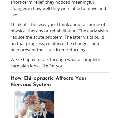
short-term relief, they noticed meaningful
changes in how well they were able to move and
live.
Think of it the way you’d think about a course of
physical therapy or rehabilitation. The early visits
reduce the acute problem. The later visits build
on that progress, reinforce the changes, and
help prevent the issue from returning.
We’re happy to talk through what a complete
care plan looks like for you.
How Chiropractic Affects Your
Nervous System