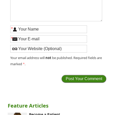
*
*
not
Your email address will
be published. Required fields are
marked
*
.
Feature Articles
Become a Patient