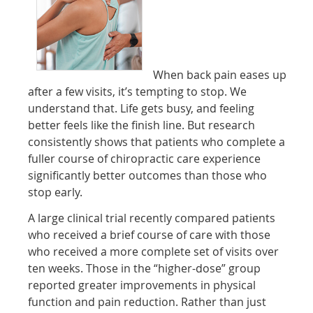
When back pain eases up
after a few visits, it’s tempting to stop. We
understand that. Life gets busy, and feeling
better feels like the finish line. But research
consistently shows that patients who complete a
fuller course of chiropractic care experience
significantly better outcomes than those who
stop early.
A large clinical trial recently compared patients
who received a brief course of care with those
who received a more complete set of visits over
ten weeks. Those in the “higher-dose” group
reported greater improvements in physical
function and pain reduction. Rather than just