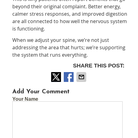
beyond their original complaint. Better energy,
calmer stress responses, and improved digestion
are all connected to how well the nervous system
is functioning.
When we adjust your spine, we’re not just
addressing the area that hurts; we’re supporting
the system that runs everything.
SHARE THIS POST:
Add Your Comment
Your Name