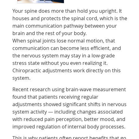
Your spine does more than hold you upright. It
houses and protects the spinal cord, which is the
main communication pathway between your
brain and the rest of your body.
When spinal joints lose normal motion, that
communication can become less efficient, and
the nervous system may stay in a low-grade
stress state without you even realizing it.
Chiropractic adjustments work directly on this
system.
Recent research using brain-wave measurement
found that patients receiving regular
adjustments showed significant shifts in nervous
system activity — including changes associated
with reduced pain perception, better mood, and
improved regulation of internal body processes.
This is why patients often report benefits that go