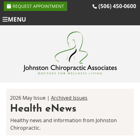
(506) 450-0600
REQUEST APPOINTMENT
MENU
2026 May Issue |
Archived Issues
Health eNews
Healthy news and information from Johnston
Chiropractic.