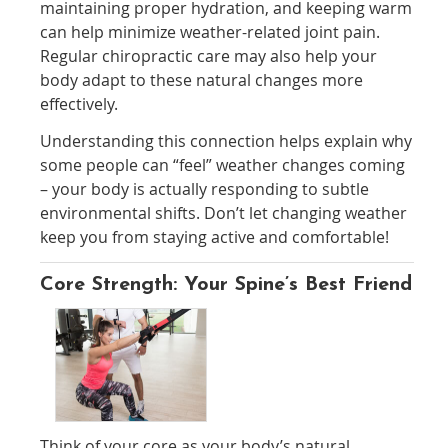
maintaining proper hydration, and keeping warm
can help minimize weather-related joint pain.
Regular chiropractic care may also help your
body adapt to these natural changes more
effectively.
Understanding this connection helps explain why
some people can “feel” weather changes coming
– your body is actually responding to subtle
environmental shifts. Don’t let changing weather
keep you from staying active and comfortable!
Core Strength: Your Spine’s Best Friend
Think of your core as your body’s natural