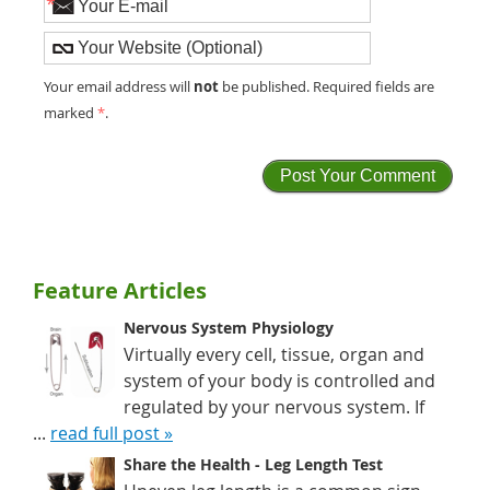
*
not
Your email address will
be published. Required fields are
marked
*
.
Feature Articles
Nervous System Physiology
Virtually every cell, tissue, organ and
system of your body is controlled and
regulated by your nervous system. If
...
read full post »
Share the Health - Leg Length Test