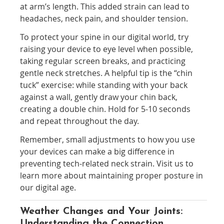
at arm’s length. This added strain can lead to
headaches, neck pain, and shoulder tension.
To protect your spine in our digital world, try
raising your device to eye level when possible,
taking regular screen breaks, and practicing
gentle neck stretches. A helpful tip is the “chin
tuck” exercise: while standing with your back
against a wall, gently draw your chin back,
creating a double chin. Hold for 5-10 seconds
and repeat throughout the day.
Remember, small adjustments to how you use
your devices can make a big difference in
preventing tech-related neck strain. Visit us to
learn more about maintaining proper posture in
our digital age.
Weather Changes and Your Joints:
Understanding the Connection