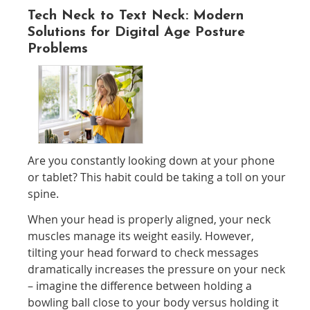
Tech Neck to Text Neck: Modern
Solutions for Digital Age Posture
Problems
Are you constantly looking down at your phone
or tablet? This habit could be taking a toll on your
spine.
When your head is properly aligned, your neck
muscles manage its weight easily. However,
tilting your head forward to check messages
dramatically increases the pressure on your neck
– imagine the difference between holding a
bowling ball close to your body versus holding it