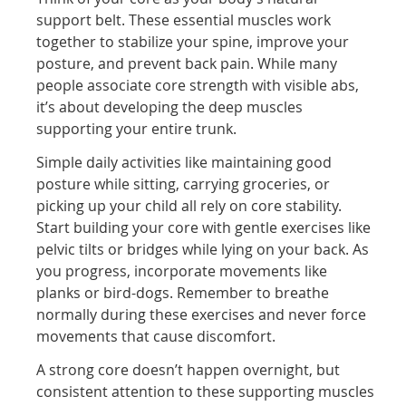
support belt. These essential muscles work
together to stabilize your spine, improve your
posture, and prevent back pain. While many
people associate core strength with visible abs,
it’s about developing the deep muscles
supporting your entire trunk.
Simple daily activities like maintaining good
posture while sitting, carrying groceries, or
picking up your child all rely on core stability.
Start building your core with gentle exercises like
pelvic tilts or bridges while lying on your back. As
you progress, incorporate movements like
planks or bird-dogs. Remember to breathe
normally during these exercises and never force
movements that cause discomfort.
A strong core doesn’t happen overnight, but
consistent attention to these supporting muscles