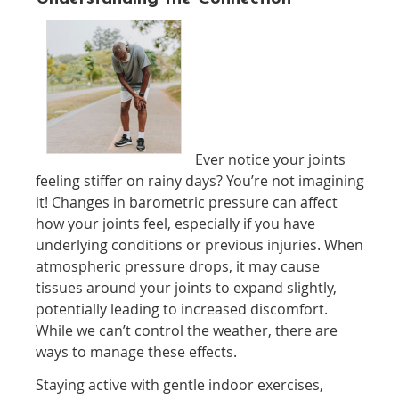
Ever notice your joints
feeling stiffer on rainy days? You’re not imagining
it! Changes in barometric pressure can affect
how your joints feel, especially if you have
underlying conditions or previous injuries. When
atmospheric pressure drops, it may cause
tissues around your joints to expand slightly,
potentially leading to increased discomfort.
While we can’t control the weather, there are
ways to manage these effects.
Staying active with gentle indoor exercises,