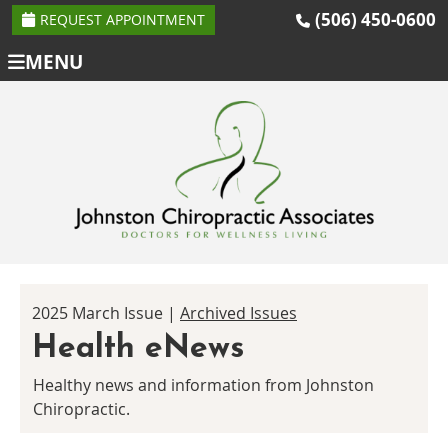
(506) 450-0600
REQUEST APPOINTMENT
MENU
2025 March Issue |
Archived Issues
Health eNews
Healthy news and information from Johnston
Chiropractic.