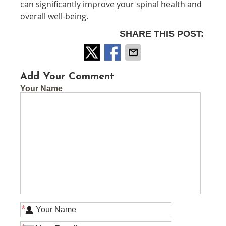
can significantly improve your spinal health and
overall well-being.
SHARE THIS POST:
Add Your Comment
Your Name
*