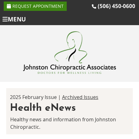
(506) 450-0600
REQUEST APPOINTMENT
MENU
2025 February Issue |
Archived Issues
Health eNews
Healthy news and information from Johnston
Chiropractic.