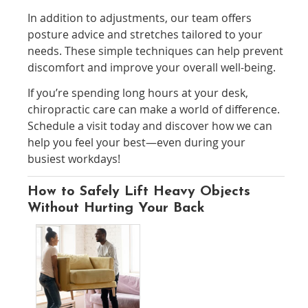
In addition to adjustments, our team offers
posture advice and stretches tailored to your
needs. These simple techniques can help prevent
discomfort and improve your overall well-being.
If you’re spending long hours at your desk,
chiropractic care can make a world of difference.
Schedule a visit today and discover how we can
help you feel your best—even during your
busiest workdays!
How to Safely Lift Heavy Objects
Without Hurting Your Back