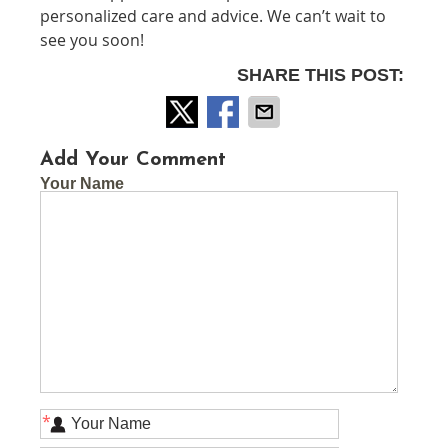
personalized care and advice. We can’t wait to
see you soon!
SHARE THIS POST:
Add Your Comment
Your Name
*