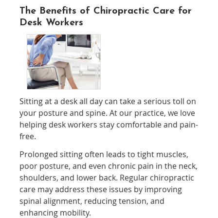
The Benefits of Chiropractic Care for
Desk Workers
Sitting at a desk all day can take a serious toll on
your posture and spine. At our practice, we love
helping desk workers stay comfortable and pain-
free.
Prolonged sitting often leads to tight muscles,
poor posture, and even chronic pain in the neck,
shoulders, and lower back. Regular chiropractic
care may address these issues by improving
spinal alignment, reducing tension, and
enhancing mobility.