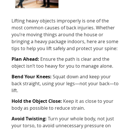
Lifting heavy objects improperly is one of the
most common causes of back injuries. Whether
you’re moving things around the house or
bringing a heavy package indoors, here are some
tips to help you lift safely and protect your spine:
Plan Ahead:
Ensure the path is clear and the
object isn’t too heavy for you to manage alone.
Bend Your Knees:
Squat down and keep your
back straight, using your legs—not your back—to
lift.
Hold the Object Close:
Keep it as close to your
body as possible to reduce strain.
Avoid Twisting:
Turn your whole body, not just
your torso, to avoid unnecessary pressure on