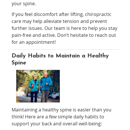
your spine.
If you feel discomfort after lifting, chiropractic
care may help alleviate tension and prevent
further issues. Our team is here to help you stay
pain-free and active. Don’t hesitate to reach out
for an appointment!
Daily Habits to Maintain a Healthy
Spine
Maintaining a healthy spine is easier than you
think! Here are a few simple daily habits to
support your back and overall well-being: