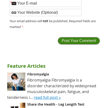
*
not
Your email address will
be published. Required fields are
marked
*
.
Feature Articles
Fibromyalgia
Fibromyalgia Fibromyalgia is a
disorder characterized by widespread
musculoskeletal pain, fatigue, and
tenderness i...
read full post »
Share the Health - Leg Length Test