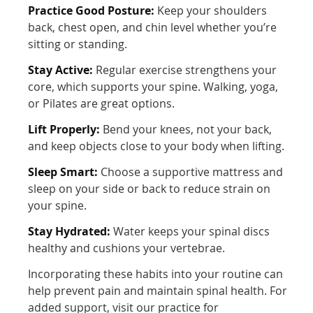
Practice Good Posture:
Keep your shoulders
back, chest open, and chin level whether you’re
sitting or standing.
Stay Active:
Regular exercise strengthens your
core, which supports your spine. Walking, yoga,
or Pilates are great options.
Lift Properly:
Bend your knees, not your back,
and keep objects close to your body when lifting.
Sleep Smart:
Choose a supportive mattress and
sleep on your side or back to reduce strain on
your spine.
Stay Hydrated:
Water keeps your spinal discs
healthy and cushions your vertebrae.
Incorporating these habits into your routine can
help prevent pain and maintain spinal health. For
added support, visit our practice for